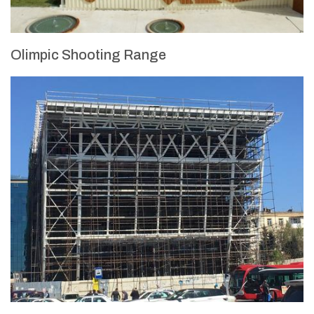
Olimpic Shooting Range