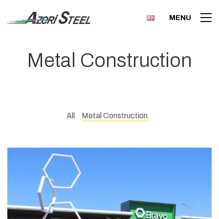
MENU
Metal Construction
All
Metal Construction