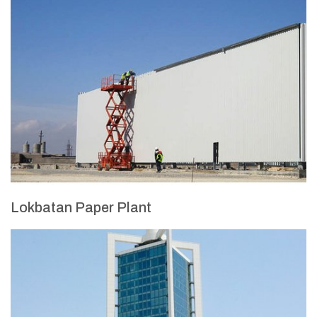
Lokbatan Paper Plant