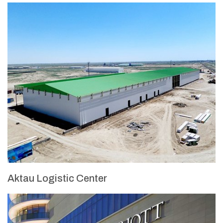
Aktau Logistic Center