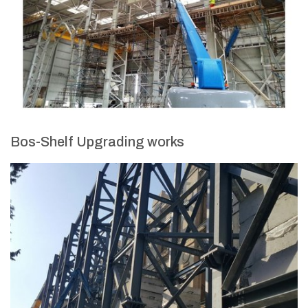
Bos-Shelf Upgrading works