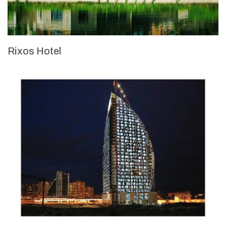
Rixos Hotel