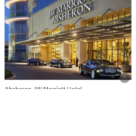
Absheron JW Marri̇ott Hotel