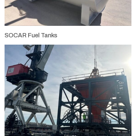
SOCAR Fuel Tanks