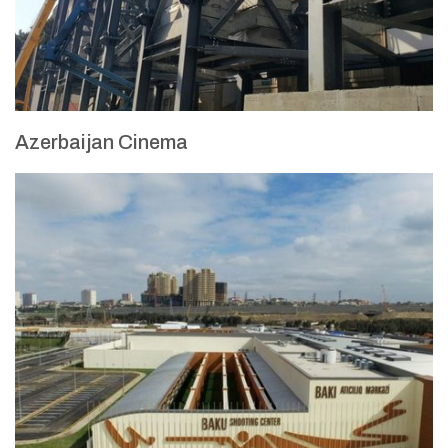
Azerbaijan Cinema