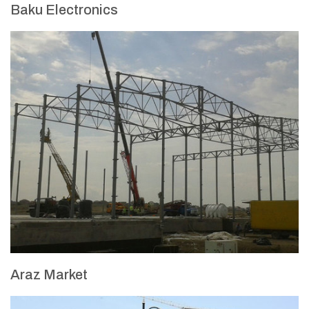
Baku Electronics
Araz Market