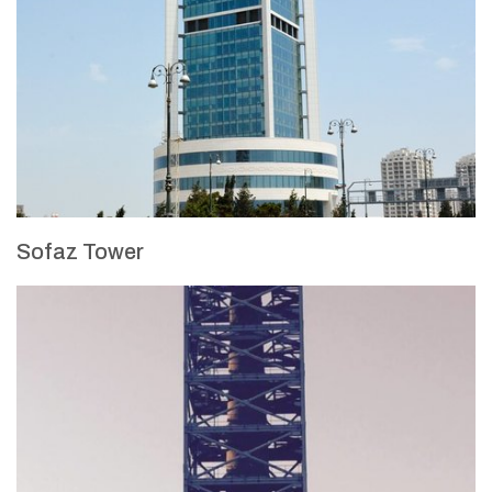
Sofaz Tower