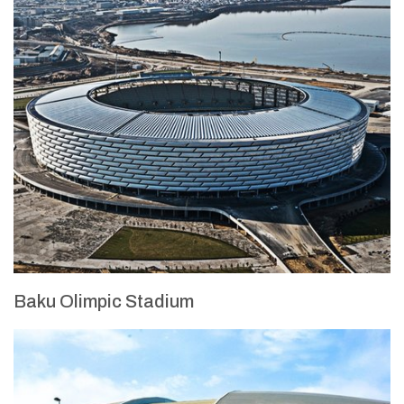
Baku Olimpic Stadium