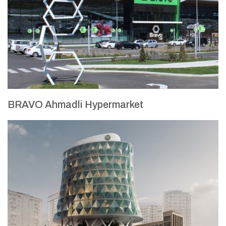
BRAVO Ahmadli Hypermarket