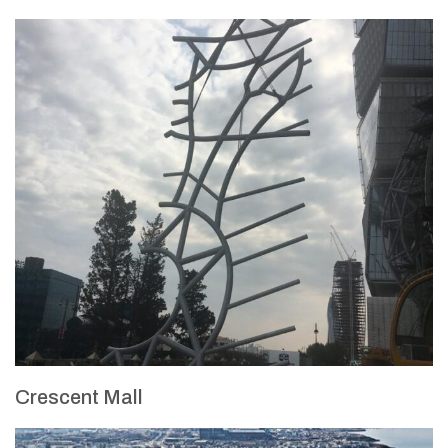
Crescent Mall