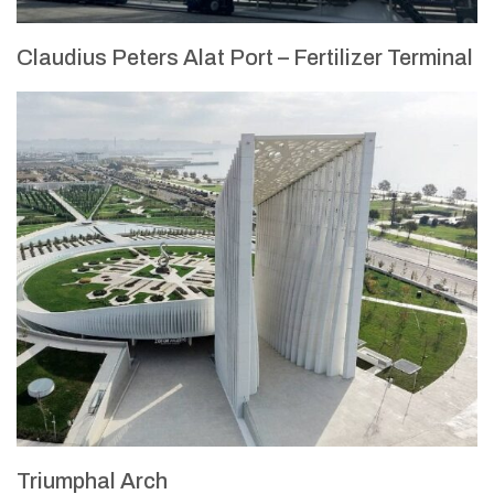
Claudius Peters Alat Port – Fertilizer Terminal
Triumphal Arch