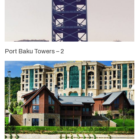
Port Baku Towers – 2