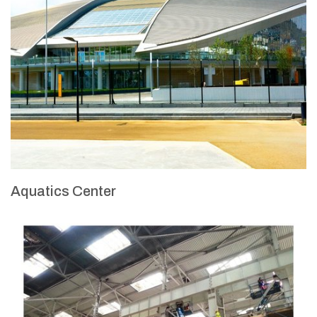
Aquatics Center