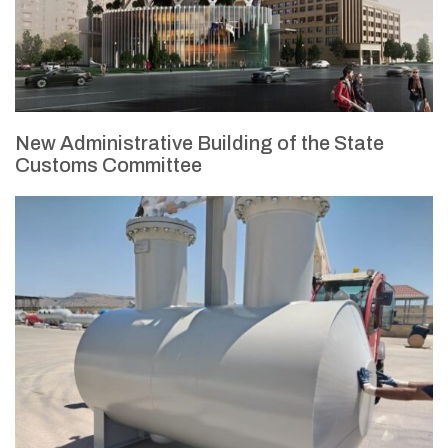
New Administrative Building of the State
Customs Committee