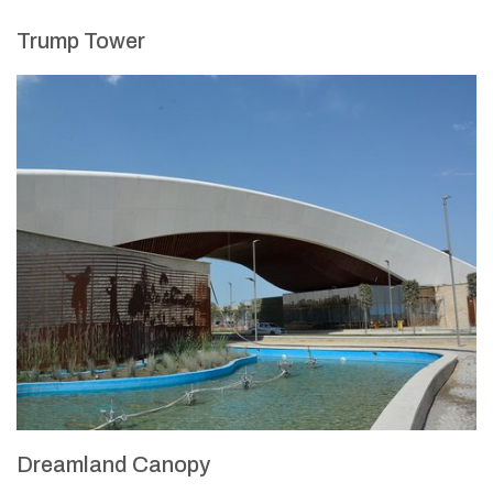
Trump Tower
Dreamland Canopy