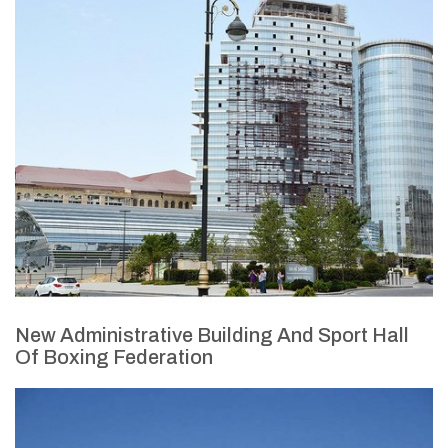
New Administrative Building And Sport Hall
Of Boxing Federation