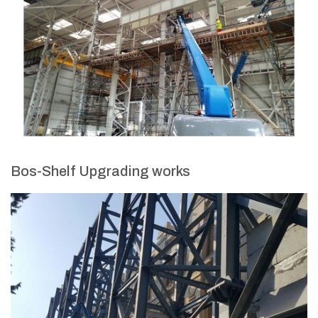
Bos-Shelf Upgrading works