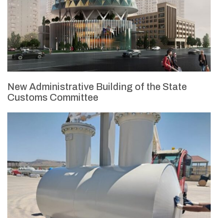
New Administrative Building of the State
Customs Committee