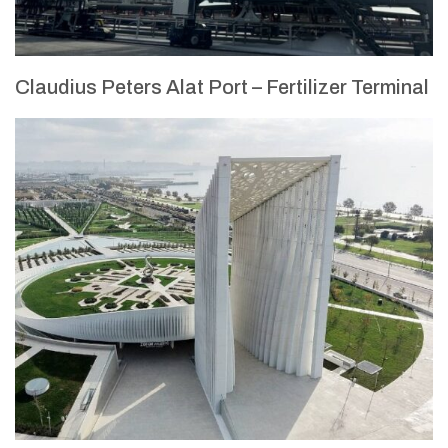
Claudius Peters Alat Port – Fertilizer Terminal