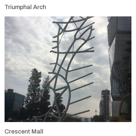
Triumphal Arch
Crescent Mall