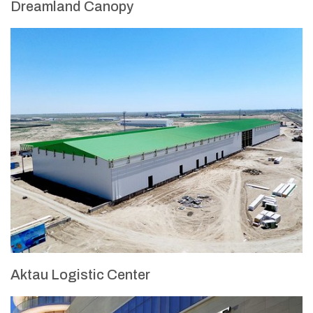
Dreamland Canopy
Aktau Logistic Center