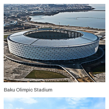
Baku Olimpic Stadium