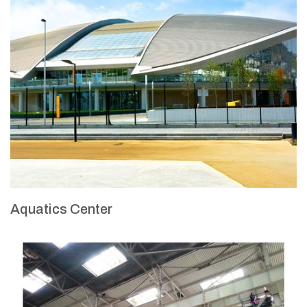
Aquatics Center