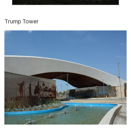
Trump Tower