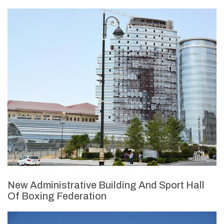
New Administrative Building And Sport Hall
Of Boxing Federation