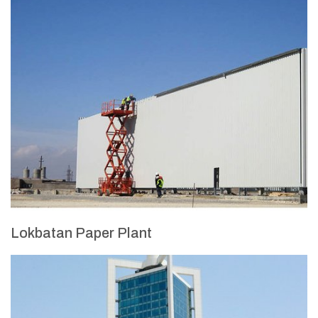
Lokbatan Paper Plant