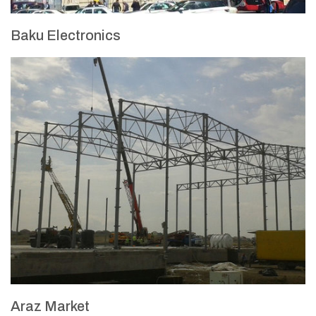
Baku Electronics
Araz Market