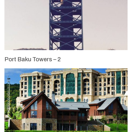
Port Baku Towers – 2