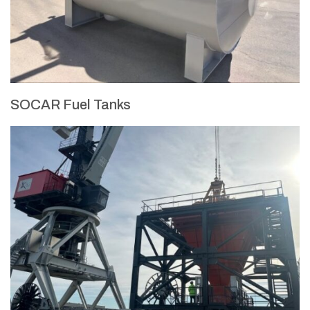
SOCAR Fuel Tanks