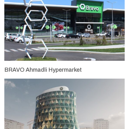
BRAVO Ahmadli Hypermarket