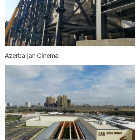
Azerbaijan Cinema