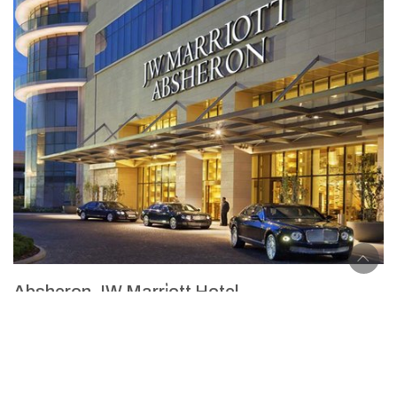
Absheron JW Marri̇ott Hotel