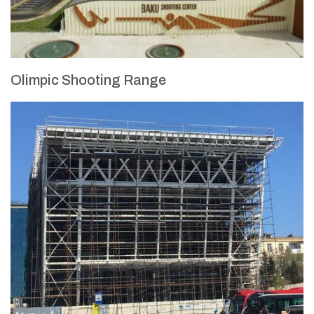
Olimpic Shooting Range