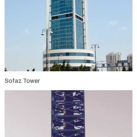
Sofaz Tower