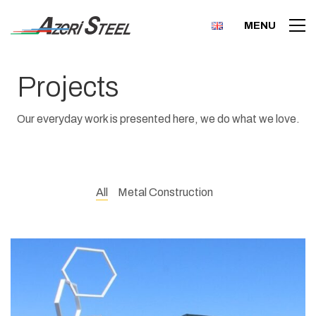
MENU
Projects
Our everyday work is presented here, we do what we love.
All
Metal Construction