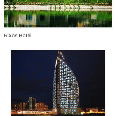
Rixos Hotel