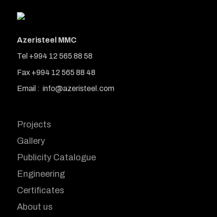
Azeristeel MMC
Tel +994 12 565 88 58
Fax +994 12 565 88 48
Email : info@azeristeel.com
Projects
Gallery
Publicity Catalogue
Engineering
Certificates
About us