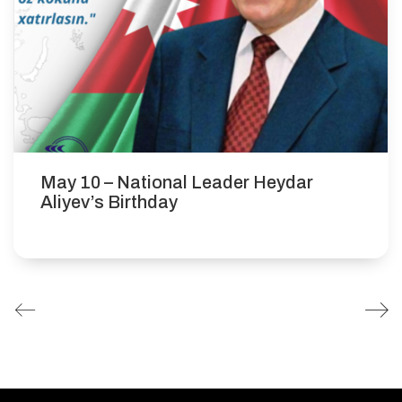
May 10 – National Leader Heydar
Aliyev’s Birthday