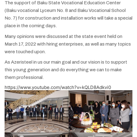
The support of Baku State Vocational Education Center
(Baku vocational Lyceum No. 8 and Baku Vocational School
No. 7) for construction and installation works will take a special
place in the coming days.
Many opinions were discussed at the state event held on
March 17, 2022 with hiring enterprises, as well as many topics
were touched upon.
As Azeristeel in us our main goal and our vision is to support
this young generation and do everything we can to make
them professional.
https://www.youtube.com/watch?v=kQLD8Adkvi0