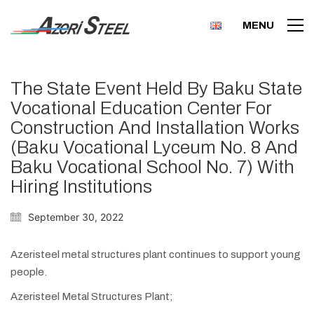
MENU
The State Event Held By Baku State
Vocational Education Center For
Construction And Installation Works
(Baku Vocational Lyceum No. 8 And
Baku Vocational School No. 7) With
Hiring Institutions
September 30, 2022
Azeristeel metal structures plant continues to support young
people.
Azeristeel Metal Structures Plant;