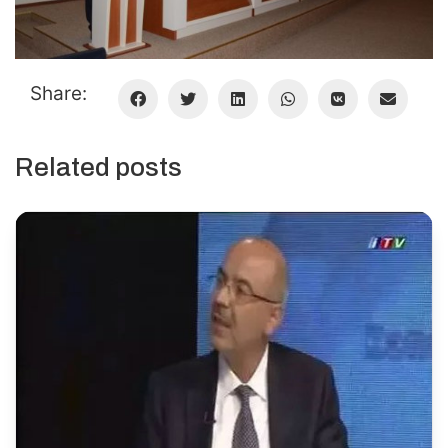
Share:
Related posts