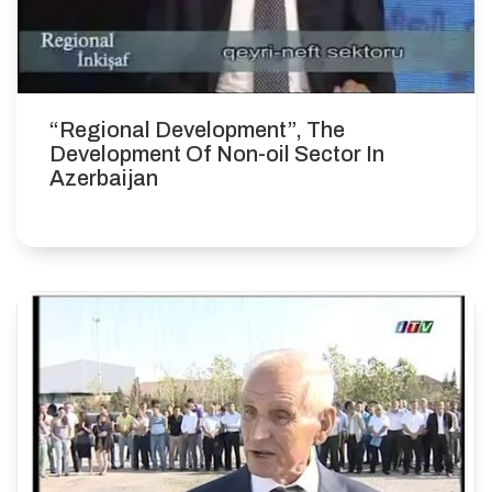
“Regional Development”, The
Development Of Non-oil Sector In
Azerbaijan