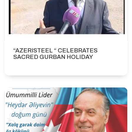
“AZERISTEEL “ CELEBRATES
SACRED GURBAN HOLIDAY